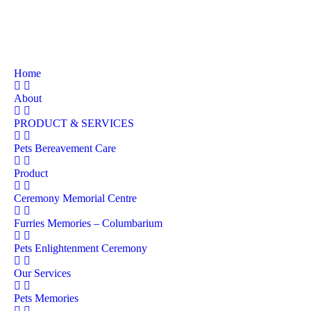
Home
About
PRODUCT & SERVICES
Pets Bereavement Care
Product
Ceremony Memorial Centre
Furries Memories – Columbarium
Pets Enlightenment Ceremony
Our Services
Pets Memories