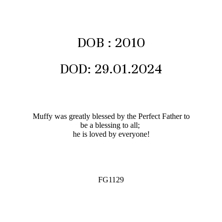
DOB : 2010
DOD: 29.01.2024
Muffy was greatly blessed by the Perfect Father to
be a blessing to all;
he is loved by everyone!
FG1129