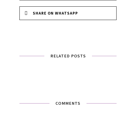
SHARE ON WHATSAPP
RELATED POSTS
COMMENTS