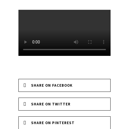
SHARE ON FACEBOOK
SHARE ON TWITTER
SHARE ON PINTEREST