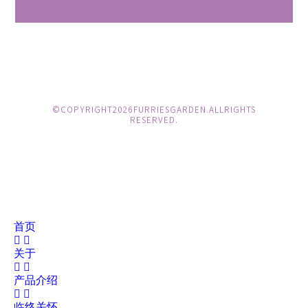
© COPYRIGHT 2026 FURRIES GARDEN. ALL RIGHTS
RESERVED.
首页
关于
产品介绍
临终关怀