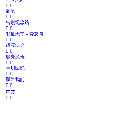
商品
告別纪念馆
彩虹天堂 – 骨灰阁
超渡法会
服务流程
宝贝回忆
联络我们
中文