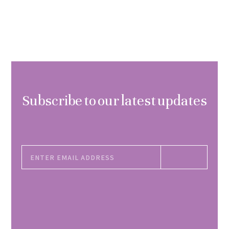
Subscribe to our latest updates