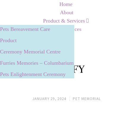
Home
About
Product & Services
Pets Bereavement Care
Our Services
Product
Ceremony Memorial Centre
Furries Memories – Columbarium
MUFFY
Pets Enlightenment Ceremony
JANUARY 29, 2024
PET MEMORIAL