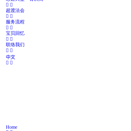
超渡法会
服务流程
宝贝回忆
联络我们
中文
Home