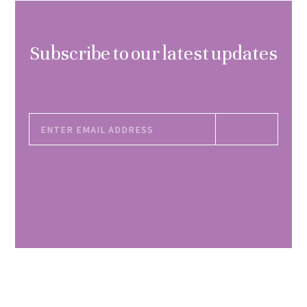
Subscribe to our latest updates