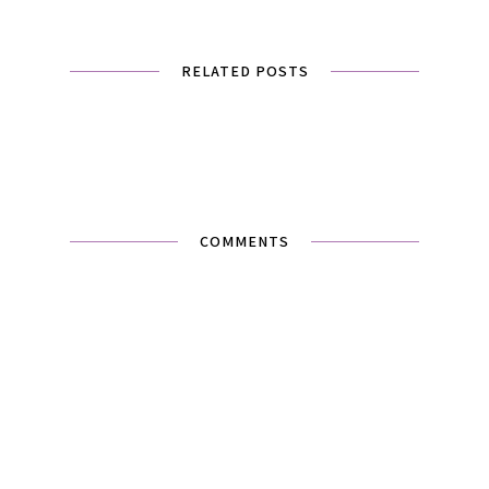
RELATED POSTS
COMMENTS