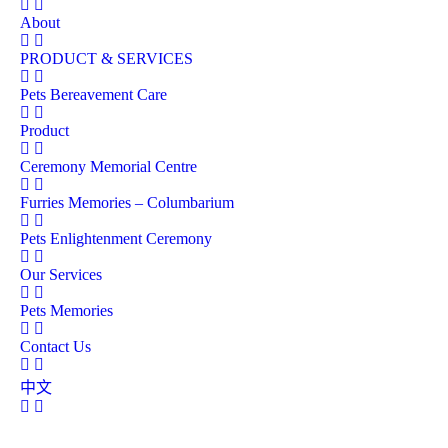
About
PRODUCT & SERVICES
Pets Bereavement Care
Product
Ceremony Memorial Centre
Furries Memories – Columbarium
Pets Enlightenment Ceremony
Our Services
Pets Memories
Contact Us
中文