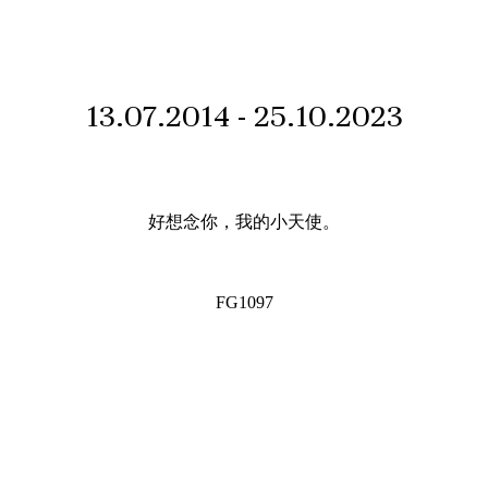
13.07.2014 - 25.10.2023
好想念你，我的小天使。
FG1097