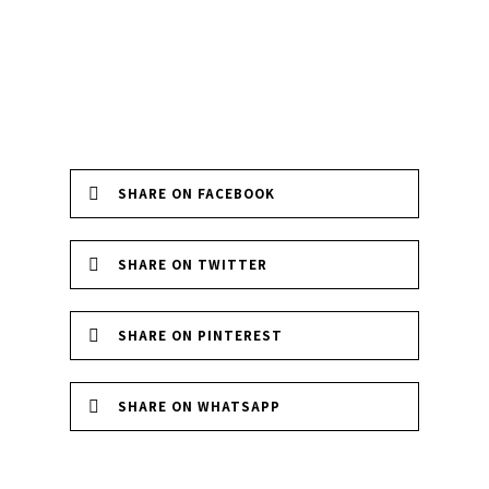
SHARE ON FACEBOOK
SHARE ON TWITTER
SHARE ON PINTEREST
SHARE ON WHATSAPP