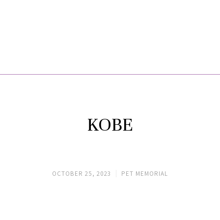
KOBE
OCTOBER 25, 2023
PET MEMORIAL