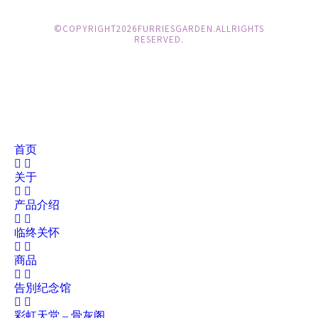
© COPYRIGHT 2026 FURRIES GARDEN. ALL RIGHTS
RESERVED.
首页
关于
产品介绍
临终关怀
商品
告別纪念馆
彩虹天堂 – 骨灰阁